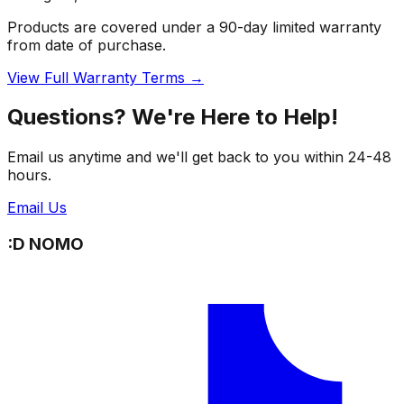
Products are covered under a 90-day limited warranty
from date of purchase.
View Full Warranty Terms →
Questions? We're Here to Help!
Email us anytime and we'll get back to you within 24-48
hours.
Email Us
:D NOMO