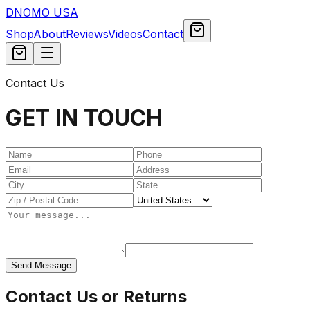
DNOMO USA
Shop
About
Reviews
Videos
Contact
Contact Us
GET IN TOUCH
Send Message
Contact Us or Returns