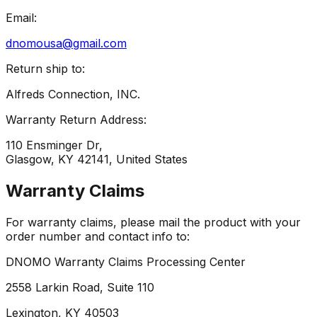
Email:
dnomousa@gmail.com
Return ship to:
Alfreds Connection, INC.
Warranty Return Address:
110 Ensminger Dr,
Glasgow, KY 42141, United States
Warranty Claims
For warranty claims, please mail the product with your
order number and contact info to:
DNOMO Warranty Claims Processing Center
2558 Larkin Road, Suite 110
Lexington, KY 40503