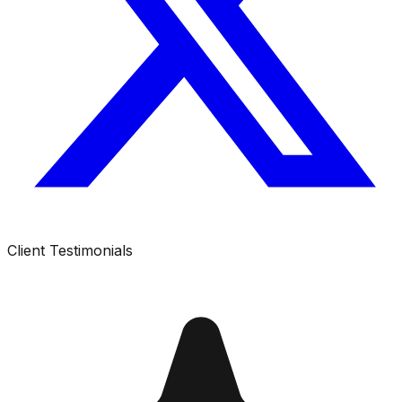
Client Testimonials