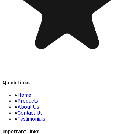
Quick Links
●
Home
●
Products
●
About Us
●
Contact Us
●
Testimonials
Important Links