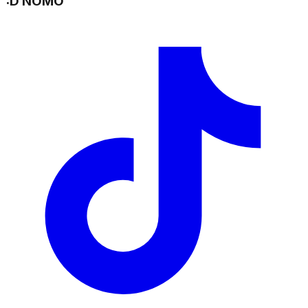
:D NOMO