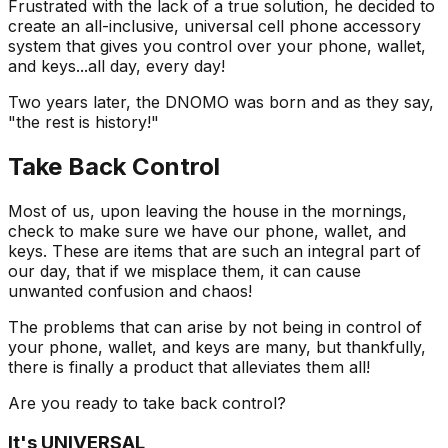
Frustrated with the lack of a true solution, he decided to
create an all-inclusive, universal cell phone accessory
system that gives you control over your phone, wallet,
and keys...all day, every day!
Two years later, the DNOMO was born and as they say,
"the rest is history!"
Take Back Control
Most of us, upon leaving the house in the mornings,
check to make sure we have our phone, wallet, and
keys. These are items that are such an integral part of
our day, that if we misplace them, it can cause
unwanted confusion and chaos!
The problems that can arise by not being in control of
your phone, wallet, and keys are many, but thankfully,
there is finally a product that alleviates them all!
Are you ready to take back control?
It's UNIVERSAL