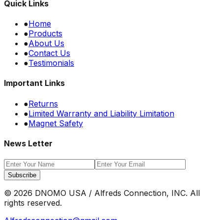
Quick Links
●
Home
●
Products
●
About Us
●
Contact Us
●
Testimonials
Important Links
●
Returns
●
Limited Warranty and Liability Limitation
●
Magnet Safety
News Letter
Subscribe
©
2026
DNOMO USA / Alfreds Connection, INC. All
rights reserved.