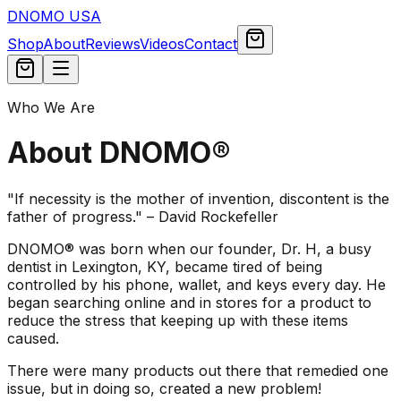
DNOMO USA
Shop
About
Reviews
Videos
Contact
Who We Are
About DNOMO®
"If necessity is the mother of invention, discontent is the
father of progress."
– David Rockefeller
DNOMO® was born when our founder, Dr. H, a busy
dentist in Lexington, KY, became tired of being
controlled by his phone, wallet, and keys every day. He
began searching online and in stores for a product to
reduce the stress that keeping up with these items
caused.
There were many products out there that remedied one
issue, but in doing so, created a new problem!