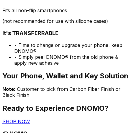
Fits all non-flip smartphones
(not recommended for use with silicone cases)
It's TRANSFERRABLE
• Time to change or upgrade your phone, keep
DNOMO®
• Simply peel DNOMO® from the old phone &
apply new adhesive
Your Phone, Wallet and Key Solution
Note:
Customer to pick from Carbon Fiber Finish or
Black Finish
Ready to Experience DNOMO?
SHOP NOW