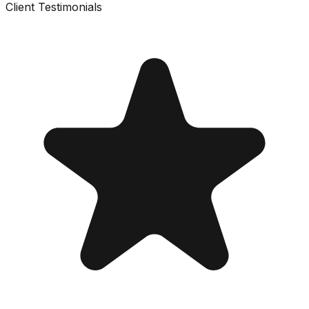
Client Testimonials